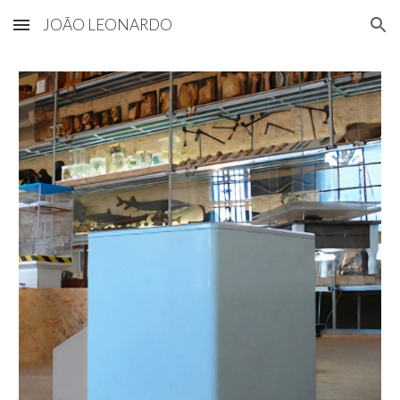
JOÃO LEONARDO
Skip to main content
Skip to navigation