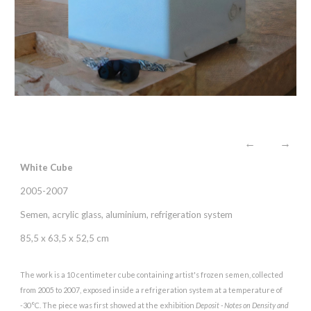
←
→
White Cube
2005-2007
Semen, acrylic glass, aluminium, refrigeration system
85,5 x 63,5 x 52,5 cm
The work is a 10 centimeter cube containing artist's frozen semen, collected
from 2005 to 2007, exposed inside a refrigeration system at a temperature of
-30°C. The piece was first showed at the exhibition
Deposit - Notes on Density and