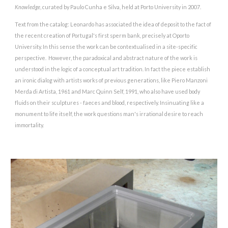
Knowledge
, curated by Paulo Cunha e Silva, held at Porto University in 2007.
Text from the catalog: Leonardo has associated the idea of deposit to the fact of
the recent creation of Portugal's first sperm bank, precisely at Oporto
University. In this sense the work can be contextualised in a site-specific
perspective. However, the paradoxical and abstract nature of the work is
understood in the logic of a conceptual art tradition. In fact the piece establish
an ironic dialog with artists works of previous generations, like Piero Manzoni
Merda di Artista, 1961 and Marc Quinn Self, 1991, who also have used body
fluids on their sculptures - faeces and blood, respectively. Insinuating like a
monument to life itself, the work questions man's irrational desire to reach
immortality.