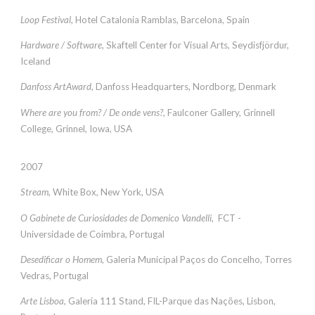
Loop Festival
, Hotel Catalonia Ramblas, Barcelona, Spain
Hardware / Software
, Skaftell Center for Visual Arts, Seydisfjördur,
Iceland
Danfoss ArtAward
, Danfoss Headquarters, Nordborg, Denmark
Where are you from? / De onde vens?
, Faulconer Gallery, Grinnell
College, Grinnel, Iowa, USA
2007
Stream
, White Box, New York, USA
O Gabinete de Curiosidades de Domenico Vandelli
, FCT -
Universidade de Coimbra, Portugal
Desedificar o Homem
, Galeria Municipal Paços do Concelho, Torres
Vedras, Portugal
Arte Lisboa
, Galeria 111 Stand, FIL-Parque das Nações, Lisbon,