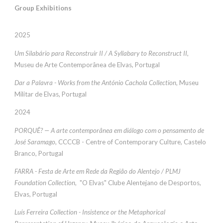
Group Exhibitions
2025
Um Silabário para Reconstruir II / A Syllabary to Reconstruct II
,
Museu de Arte Contemporânea de Elvas, Portugal
Dar a Palavra - Works from the António Cachola Collection,
Museu
Militar de Elvas, Portugal
202
4
PORQUÊ? — A arte contemporânea em diálogo com o pensamento de
José Saramago
, CCCCB -
Centre of Contemporary Culture, Castelo
Branco, Portugal
FARRA
-
Festa de Arte em Rede da Região do Alentejo / PLMJ
Foundation Collection
, "O Elvas" Clube Alentejano de Desportos,
Elvas, Portugal
Luís Ferreira Collection - Insistence or the Metaphorical