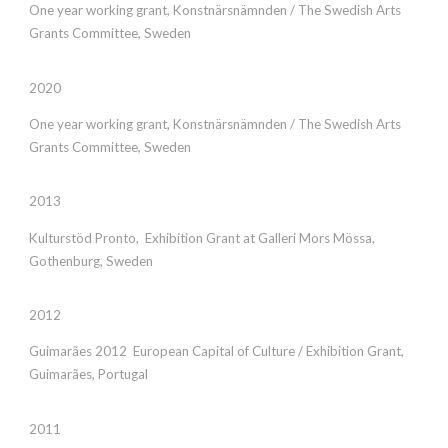
One year working grant, Konstnärsnämnden / The Swedish Arts
Grants Committee, Sweden
2020
One year working grant, Konstnärsnämnden / The Swedish Arts
Grants Committee, Sweden
2013
Kulturstöd Pronto, Exhibition Grant at Galleri Mors Mössa,
Gothenburg, Sweden
2012
Guimarães 2012 European Capital of Culture / Exhibition Grant,
Guimarães, Portugal
2011