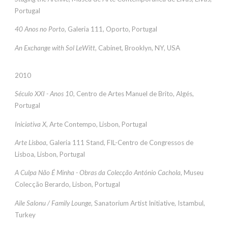
Portugal
40 Anos no Porto
, Galeria 111, Oporto, Portugal
An Exchange with Sol LeWitt
, Cabinet, Brooklyn, NY, USA
2010
Século XXI - Anos 10
, Centro de Artes Manuel de Brito, Algés,
Portugal
Iniciativa X
, Arte Contempo, Lisbon, Portugal
Arte Lisboa
, Galeria 111 Stand, FIL-Centro de Congressos de
Lisboa, Lisbon, Portugal
A Culpa Não É Minha - Obras da Colecção António Cachola
, Museu
Colecção Berardo, Lisbon, Portugal
Aile Salonu / Family Lounge
, Sanatorium Artist Initiative, Istambul,
Turkey