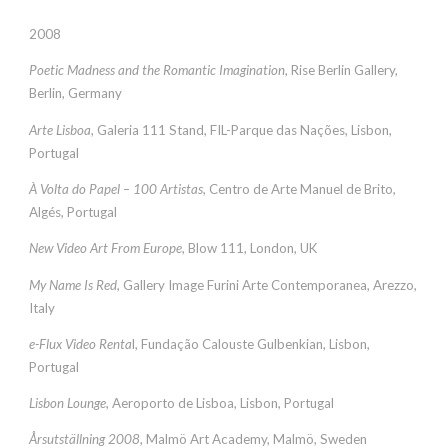
2008
Poetic Madness and the Romantic Imagination
, Rise Berlin Gallery,
Berlin, Germany
Arte Lisboa
, Galeria 111 Stand, FIL-Parque das Nações, Lisbon,
Portugal
À Volta do Papel – 100 Artistas
, Centro de Arte Manuel de Brito,
Algés, Portugal
New Video Art From Europe
, Blow 111, London, UK
My Name Is Red
, Gallery Image Furini Arte Contemporanea, Arezzo,
Italy
e-Flux Video Renta
l, Fundação Calouste Gulbenkian, Lisbon,
Portugal
Lisbon Lounge
, Aeroporto de Lisboa, Lisbon, Portugal
Årsutställning 2008
, Malmö Art Academy, Malmö, Sweden