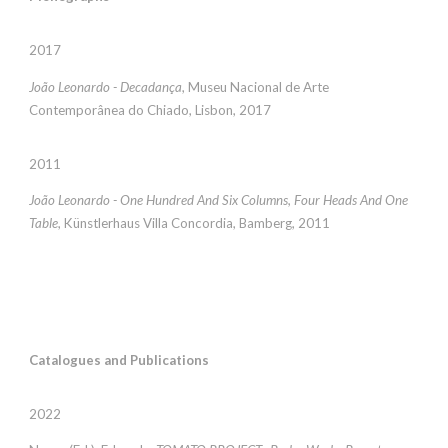
2017
João Leonardo - Decadança
, Museu Nacional de Arte
Contemporânea do Chiado, Lisbon, 2017
2011
João Leonardo - One Hundred And Six Columns, Four Heads And One
Table
, Künstlerhaus Villa Concordia, Bamberg, 2011
Catalogues and Publications
2022