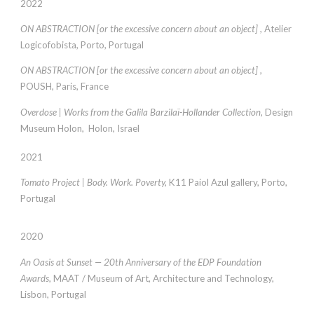
2022
ON ABSTRACTION [or the excessive concern about an object]
, Atelier
Logicofobista, Porto, Portugal
ON ABSTRACTION [or the excessive concern about an object]
,
POUSH, Paris, France
Overdose | Works from the Galila Barzilaï-Hollander Collection,
Design
Museum Holon, Holon, Israel
2021
Tomato Project | Body. Work. Poverty,
K11 Paiol Azul gallery, Porto,
Portugal
2020
An Oasis at Sunset — 20th Anniversary of the EDP Foundation
Awards
, MAAT / Museum of Art, Architecture and Technology,
Lisbon, Portugal