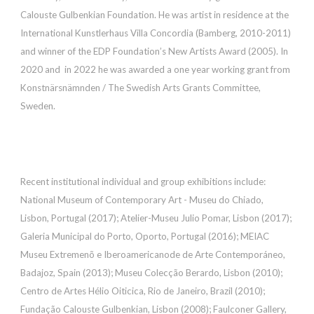
Calouste Gulbenkian Foundation. He was artist in residence at the
International Kunstlerhaus Villa Concordia (Bamberg, 2010-2011)
and winner of the EDP Foundation’s New Artists Award (2005). In
2020 and in 2022 he was awarded a one year working grant from
Konstnärsnämnden / The Swedish Arts Grants Committee,
Sweden.
Recent institutional individual and
group
exhibitions include:
National Museum of Contemporary Art - Museu do Chiado,
Lisbon, Portugal (2017); Atelier-Museu Julio Pomar, Lisbon (2017);
Galeria Municipal do Porto, Oporto, Portugal (2016); MEIAC
Museu Extremenõ e Iberoamericanode de Arte Contemporáneo,
Badajoz, Spain (2013); Museu Colecção Berardo, Lisbon (2010);
Centro de Artes Hélio Oiticica, Rio de Janeiro, Brazil (2010);
Fundação Calouste Gulbenkian, Lisbon (2008); Faulconer Gallery,