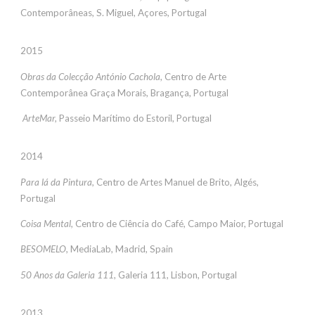
Contemporâneas, S. Miguel, Açores, Portugal
2015
Obras da Colecção António Cachola
, Centro de Arte
Contemporânea Graça Morais, Bragança, Portugal
ArteMar,
Passeio Marítimo do Estoril, Portugal
2014
Para lá da Pintura,
Centro de Artes Manuel de Brito, Algés,
Portugal
Coisa Mental,
Centro de Ciência do Café, Campo Maior, Portugal
BESOMELO,
MediaLab, Madrid, Spain
50 Anos da Galeria 111
, Galeria 111, Lisbon, Portugal
2013