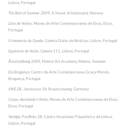
Lisboa, Portugal
The Best of Summer 2009
, X-Huset, Kristiansand, Norway
Lista de Verbos
, Museu de Arte Contemporanea de Elvas, Elvas,
Portugal
A Iminencia da Queda
, Galeria Diário de Notícias, Lisbon, Portugal
Equinócio de Verão
, Galeria 111, Lisbon, Portugal
Årsutställning 2009
, Malmö Art Academy, Malmö, Sweden
Em Bragança
, Centro de Arte Contemporanea Graça Morais,
Bragança, Portugal
SWE.DE
, Janstrasse 18, Braunschweig, Germany
Corpo, densidade e limite
, Museu de Arte Contemporanea de Elvas,
Elvas, Portugal
Vestígio
, Pavilhão 28, Centro Hospitalar Psiquiátrico de Lisboa,
Lisbon, Portugal