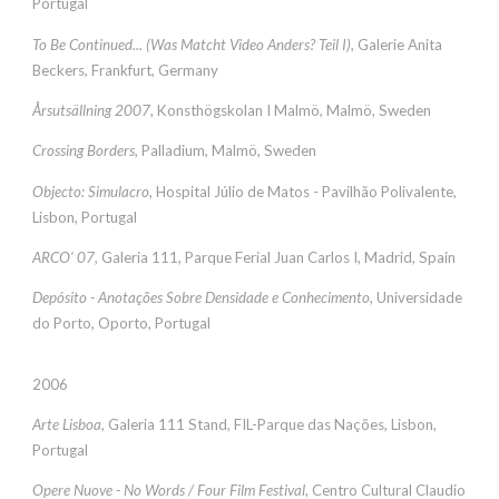
Portugal
To Be Continued... (Was Matcht Video Anders? Teil I)
, Galerie Anita
Beckers, Frankfurt, Germany
Årsutsällning 2007
, Konsthögskolan I Malmö, Malmö, Sweden
Crossing Borders
, Palladium, Malmö, Sweden
Objecto: Simulacro
, Hospital Júlio de Matos - Pavilhão Polivalente,
Lisbon, Portugal
ARCO' 07
, Galeria 111, Parque Ferial Juan Carlos I, Madrid, Spain
Depósito - Anotações Sobre Densidade e Conhecimento
, Universidade
do Porto, Oporto, Portugal
2006
Arte Lisboa
, Galeria 111 Stand, FIL-Parque das Nações, Lisbon,
Portugal
Opere Nuove - No Words / Four Film Festival
, Centro Cultural Claudio