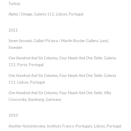
Turkey
Alpha | Omega
, Galeria 111, Lisbon, Portugal
2011
Seven Seconds
, Galleri Pictura / Martin Bryder Gallery, Lund,
Sweden
One Hundred And Six Columns, Four Heads And One Table
, Galeria
111, Porto, Portugal
One Hundred And Six Columns, Four Heads And One Table
, Galeria
111, Lisbon, Portugal
One Hundred And Six Columns, Four Heads And One Table
, Villa
Concordia, Bamberg, Germany
2010
Another Autointerview
, Instituto Franco-Portugais, Lisbon, Portugal