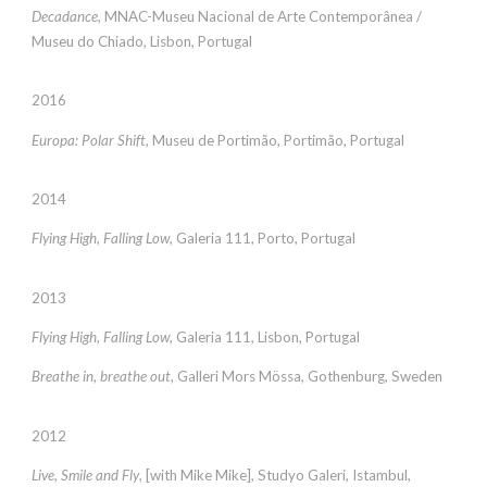
Decadance
, MNAC-Museu Nacional de Arte Contemporânea /
Museu do Chiado, Lisbon, Portugal
2016
Europa: Polar Shift
, Museu de Portimão, Portimão, Portugal
2014
Flying High, Falling Low
, Galeria 111, Porto, Portugal
2013
Flying High, Falling Low
, Galeria 111, Lisbon, Portugal
Breathe in, breathe out
, Galleri Mors Mössa, Gothenburg, Sweden
2012
Live, Smile and Fly
, [with Mike Mike], Studyo Galeri, Istambul,