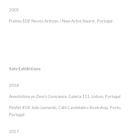
2005
Prémio EDP Novos Artistas / New Artist Award , Portugal
Solo Exhibitions
2018
Annotations on Zeno’s Conscience
, Galeria 111, Lisbon, Portugal
Playlist #18: João Leonardo
, Café Candelabro Bookshop, Porto,
Portugal
2017