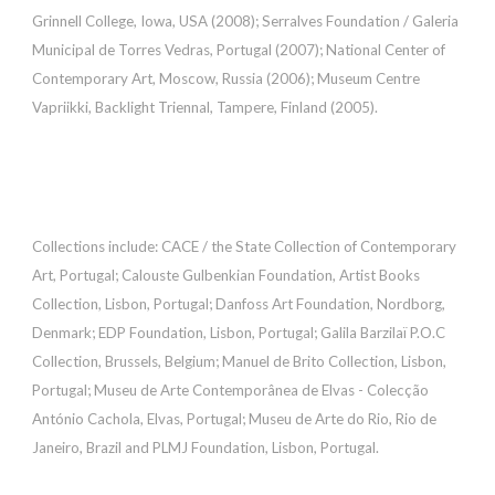
Grinnell College, Iowa, USA (2008); Serralves Foundation / Galeria
Municipal de Torres Vedras, Portugal (2007); National Center of
Contemporary Art, Moscow, Russia (2006); Museum Centre
Vapriikki, Backlight Triennal, Tampere, Finland (2005).
Collections include: CACE / the State Collection of Contemporary
Art, Portugal; Calouste Gulbenkian Foundation, Artist Books
Collection, Lisbon, Portugal; Danfoss Art Foundation, Nordborg,
Denmark; EDP Foundation, Lisbon, Portugal; Galila Barzilaï P.O.C
Collection, Brussels, Belgium; Manuel de Brito Collection, Lisbon,
Portugal; Museu de Arte Contemporânea de Elvas - Colecção
António Cachola, Elvas, Portugal; Museu de Arte do Rio, Rio de
Janeiro, Brazil and PLMJ Foundation, Lisbon, Portugal.