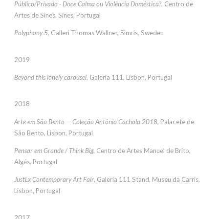
Público/Privado - Doce Calma ou Violência Doméstica?
, Centro de
Artes de Sines, Sines, Portugal
Polyphony 5
, Galleri Thomas Wallner, Simris, Sweden
2019
Beyond this lonely carousel,
Galeria 111, Lisbon, Portugal
2018
Arte em São Bento — Coleção António Cachola 2018,
Palacete de
São Bento, Lisbon, Portugal
Pensar em Grande / Think Big,
Centro de Artes Manuel de Brito,
Algés, Portugal
JustLx Contemporary Art Fair
, Galeria 111 Stand, Museu da Carris,
Lisbon, Portugal
2017