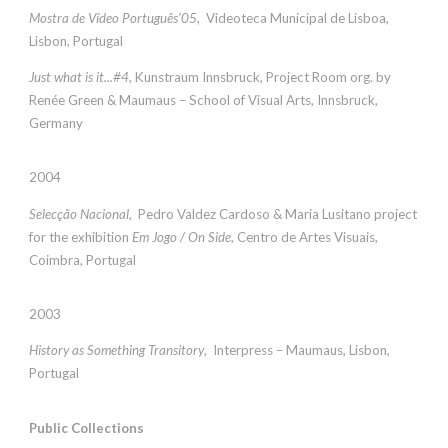
Mostra de Vídeo Português’05
, Videoteca Municipal de Lisboa,
Lisbon, Portugal
Just what is it...#4
, Kunstraum Innsbruck, Project Room org. by
Renée Green & Maumaus – School of Visual Arts, Innsbruck,
Germany
2004
Selecção Nacional
, Pedro Valdez Cardoso & Maria Lusitano project
for the exhibition
Em Jogo / On Side
, Centro de Artes Visuais,
Coimbra, Portugal
2003
History as Something Transitory
, Interpress – Maumaus, Lisbon,
Portugal
Public Collections