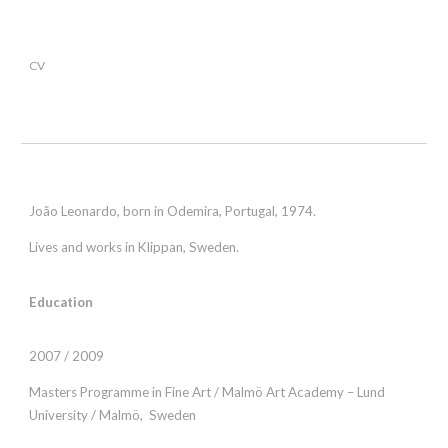
CV
João Leonardo, born in Odemira, Portugal, 1974.
Lives and works in Klippan, Sweden.
Education
2007 / 2009
Masters Programme in Fine Art / Malmö Art Academy – Lund
University / Malmö, Sweden