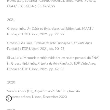
Neves (Ed.), Eduarda,
TOMATO PROJECT. Body. Work. Poverty
,
CEAA/ESAP-CESAP, Porto, 2022
2021
Grosso, Inês,
Um Oásis ao Entardecer,
exhibition cat., MAAT /
Fundação EDP, Lisbon, 2021, pp. 22–27
Grosso (Ed.), Inês ,
Prémios de Arte Fundação EDP Vinte Anos
,
Fundação EDP, Lisbon, 2021, pp. 90–93
Silva, Luís, “Memória e subjetividade: um relato pessoal do PNA“,
in: Grosso (Ed.), Inês,
Prémios de Arte Fundação EDP Vinte Anos
,
Fundação EDP, Lisbon, 2021, pp. 47–53
2020
Sara & André (Ed.),
Inquérito a 263 Artistas
, Revista
Contemporânea, Lisbon, December 2020