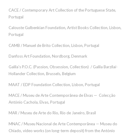
CACE / Contemporary Art Collection of the Portuguese State,
Portugal
Calouste Gulbenkian Foundation, Artist Books Collection, Lisbon,
Portugal
CAMB / Manuel de Brito Collection, Lisbon, Portugal
Danfoss Art Foundation, Nordborg, Denmark
Galila's P.O.C. (Passion, Obsession, Collection) / Galila Barzilaï-
Hollander Collection, Brussels, Belgium
MAAT / EDP ​​Foundation Collection, Lisbon, Portugal
MACE / Museu de Arte Contemporânea de Elvas — Colecção
António Cachola, Elvas, Portugal
MAR / Museu de Arte do Rio, Rio de Janeiro, Brasil
MNAC / Museu Nacional de Arte Contemporãnea — Museu do
Chiado, video works (on long-term deposit) from the António