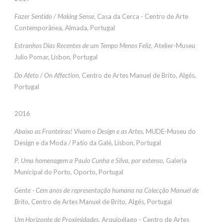
Fazer Sentido / Making Sense,
Casa da Cerca - Centro de Arte
Contemporânea, Almada, Portugal
Estranhos Dias Recentes de um Tempo Menos Feliz
, Atelier-Museu
Julio Pomar, Lisbon, Portugal
Do Afeto / On Affection
, Centro de Artes Manuel de Brito, Algés,
Portugal
2016
Abaixo as Fronteiras! Vivam o Design e as Artes,
MUDE-Museu do
Design e da Moda / Patio da Galé, Lisbon, Portugal
P. Uma homenagem a Paulo Cunha e Silva, por extenso,
Galeria
Municipal do Porto, Oporto, Portugal
Gente - Cem anos de representação humana na Colecção Manuel de
Brito,
Centro de Artes Manuel de Brito, Algés, Portugal
Um Horizonte de Proximidades
, Arquipélago - Centro de Artes