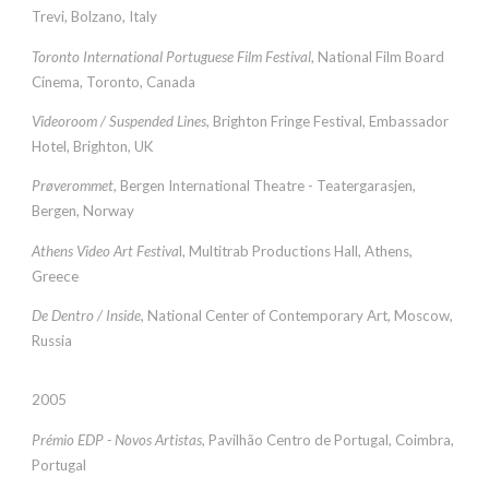
Trevi, Bolzano, Italy
Toronto International Portuguese Film Festival
, National Film Board
Cinema, Toronto, Canada
Videoroom / Suspended Lines
, Brighton Fringe Festival, Embassador
Hotel, Brighton, UK
Prøverommet
, Bergen International Theatre - Teatergarasjen,
Bergen, Norway
Athens Video Art Festiva
l, Multitrab Productions Hall, Athens,
Greece
De Dentro / Inside
, National Center of Contemporary Art, Moscow,
Russia
2005
Prémio EDP - Novos Artistas
, Pavilhão Centro de Portugal, Coimbra,
Portugal