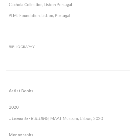
Cachola Collection, Lisbon Portugal
PLMJ Foundation, Lisbon, Portugal
BIBLIOGRAPHY
Artist Books
2020
J. Leonardo - BUILDING,
MAAT Museum, Lisbon, 2020
Monographs