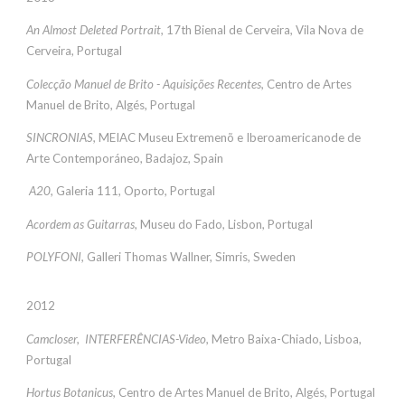
An Almost Deleted Portrait,
17th Bienal de Cerveira, Vila Nova de
Cerveira, Portugal
Colecção Manuel de Brito - Aquisições Recentes,
Centro de Artes
Manuel de Brito, Algés, Portugal
SINCRONIAS,
MEIAC Museu Extremenõ e Iberoamericanode de
Arte Contemporáneo, Badajoz, Spain
A20,
Galeria 111, Oporto, Portugal
Acordem as Guitarras,
Museu do Fado, Lisbon, Portugal
POLYFONI,
Galleri Thomas Wallner, Simris, Sweden
2012
Camcloser, INTERFERÊNCIAS-Video,
Metro Baixa-Chiado, Lisboa,
Portugal
Hortus Botanicus,
Centro de Artes Manuel de Brito, Algés, Portugal