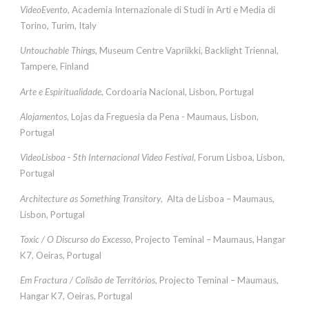
VideoEvento
, Academia Internazionale di Studi in Arti e Media di
Torino, Turim, Italy
Untouchable Things
, Museum Centre Vapriikki, Backlight Triennal,
Tampere, Finland
Arte e Espiritualidade
, Cordoaria Nacional, Lisbon, Portugal
Alojamentos
, Lojas da Freguesia da Pena - Maumaus, Lisbon,
Portugal
VideoLisboa - 5th Internacional Video Festival
, Forum Lisboa, Lisbon,
Portugal
Architecture as Something Transitory
, Alta de Lisboa – Maumaus,
Lisbon, Portugal
Toxic / O Discurso do Excesso
, Projecto Teminal – Maumaus, Hangar
K7, Oeiras, Portugal
Em Fractura / Colisão de Territórios
, Projecto Teminal – Maumaus,
Hangar K7, Oeiras, Portugal