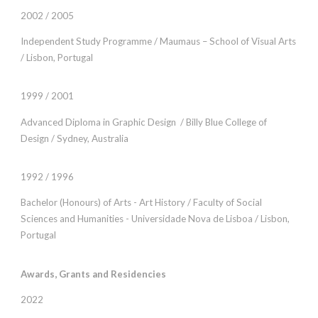
2002 / 2005
Independent Study Programme / Maumaus – School of Visual Arts
/ Lisbon, Portugal
1999 / 2001
Advanced Diploma in Graphic Design / Billy Blue College of
Design / Sydney, Australia
1992 / 1996
Bachelor (Honours) of Arts - Art History / Faculty of Social
Sciences and Humanities - Universidade Nova de Lisboa / Lisbon,
Portugal
Awards, Grants and Residencies
2022