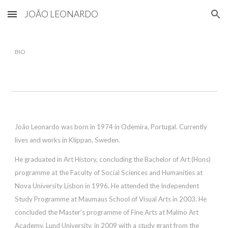
JOÃO LEONARDO
Skip to main content
Skip to navigation
BIO
João Leonardo was born in 1974 in Odemira, Portugal. Currently
lives and works in Klippan, Sweden.
He graduated in Art History, concluding the Bachelor of Art (Hons)
programme at the Faculty of Social Sciences and Humanities at
Nova University Lisbon in 1996. He attended the Independent
Study Programme at Maumaus School of Visual Arts in 2003. He
concluded the Master's programme of Fine Arts at Malmö Art
Academy, Lund University, in 2009 with a study grant from the