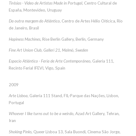
Tirésias - Video de Artistas Made in Portugal
, Centro Cultural de
España, Montevideo, Uruguay
Da outra margem do Atlántico
, Centro de Artes Hélio Oiticica, Rio
de Janeiro, Brasil
Hapiness Machines
, Rise Berlin Gallery, Berlin, Germany
Fine Art Union Club, Galleri 21, Malmö, Sweden
Espacio Atlántico - Feria de Arte Contemporáneo
, Galeria 111,
Recinto Ferial IFEVI, Vigo, Spain
2009
Arte Lisboa
, Galeria 111 Stand, FIL-Parque das Nações, Lisbon,
Portugal
Whoever I like turns out to be a weirdo
, Azad Art Gallery, Tehran,
Iran
Shoking Pinks
, Queer Lisboa 13, Sala Buondi, Cinema São Jorge,