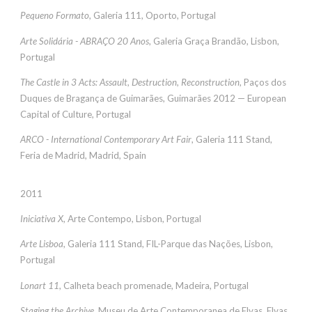
Pequeno Formato
, Galeria 111, Oporto, Portugal
Arte Solidária - ABRAÇO 20 Anos
, Galeria Graça Brandão, Lisbon,
Portugal
The Castle in 3 Acts: Assault, Destruction, Reconstruction
, Paços dos
Duques de Bragança de Guimarães, Guimarães 2012 — European
Capital of Culture, Portugal
ARCO - International Contemporary Art Fair
, Galeria 111 Stand,
Feria de Madrid, Madrid, Spain
2011
Iniciativa X
, Arte Contempo, Lisbon, Portugal
Arte Lisboa
, Galeria 111 Stand, FIL-Parque das Nações, Lisbon,
Portugal
Lonart 11
, Calheta beach promenade, Madeira, Portugal
Staging the Archive
, Museu de Arte Contemporanea de Elvas, Elvas,