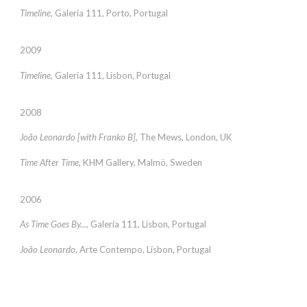
Timeline
, Galeria 111, Porto, Portugal
2009
Timeline
, Galeria 111, Lisbon, Portugal
2008
João Leonardo [with Franko B]
, The Mews, London, UK
Time After Time
, KHM Gallery, Malmö, Sweden
2006
As Time Goes By...
, Galeria 111, Lisbon, Portugal
João Leonardo
, Arte Contempo, Lisbon, Portugal