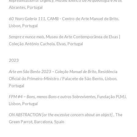
Representation of Urgency
,
Museu Ibérico de Arqueologia e Arte,
Abrantes,
Portugal
60 Years Galeria 111
, CAMB - Centro de Arte Manuel de Brito,
Lisbon, Portuga
l
Sempre e nunca mais
, Museu de Arte Contemporânea de Elvas |
Coleção António Cachola, Elvas, Portugal
2023
Arte em São Bento 2023 – Coleção Manuel de Brito
,
Residência
Oficial do Primeiro-Ministro / Palacete de São Bento
, Lisbon,
Portugal
FPM #4 – Bons, menos Bons e outros Sobreviventes
, Fundação PLMJ,
Lisbon, Portugal
ON ABSTRACTION [or the excessive concern about an object]
, The
Green Parrot, Barcelona, Spain