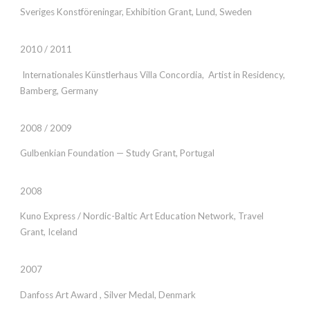
Sveriges Konstföreningar, Exhibition Grant, Lund, Sweden
2010 / 2011
Internationales Künstlerhaus Villa Concordia, Artist in Residency,
Bamberg, Germany
2008 / 2009
Gulbenkian Foundation — Study Grant, Portugal
2008
Kuno Express / Nordic-Baltic Art Education Network, Travel
Grant,
Iceland
2007
Danfoss Art Award , Silver Medal, Denmark