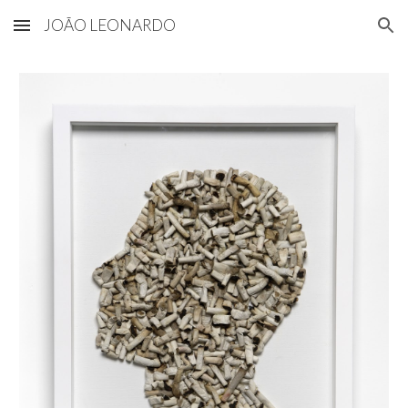
JOÃO LEONARDO
Skip to main content
Skip to navigation