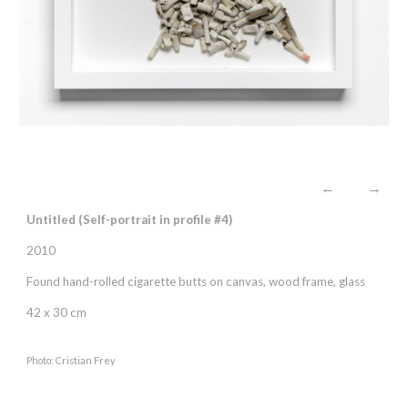
←
→
Untitled (Self-portrait in profile #
4
)
2010
Found hand-rolled cigarette butts on canvas, wood frame, glass
42 x 30 cm
Photo: Cristian Frey