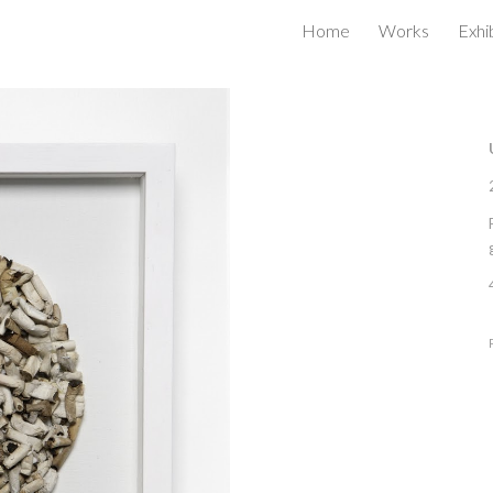
Home
Works
Exhi
ip to main content
Skip to navigat