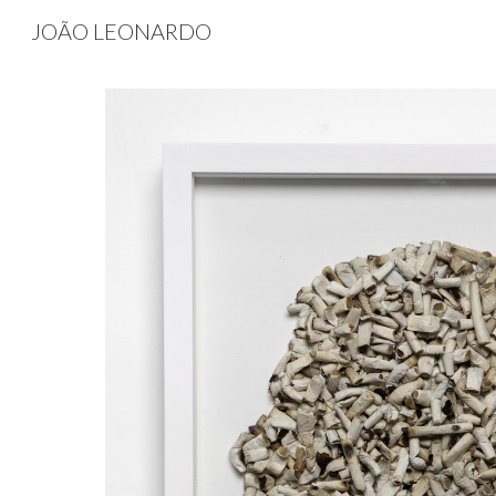
JOÃO LEONARDO
Sk