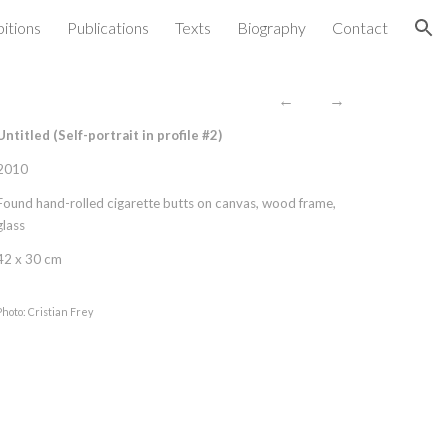
bitions
Publications
Texts
Biography
Contact
ion
←
→
Untitled (Self-portrait in profile #
2
)
2010
Found hand-rolled cigarette butts on canvas, wood frame,
glass
42 x 30 cm
Photo: Cristian Frey