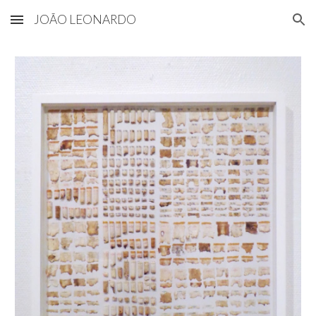
JOÃO LEONARDO
Skip to main content
Skip to navigation