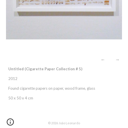
←
→
Untitled (Cigarette
P
aper
C
ollection #
5
)
2012
Found cigarette papers on paper, wood frame, glass
50 x 50 x 4 cm
© 202
6
João Leonardo