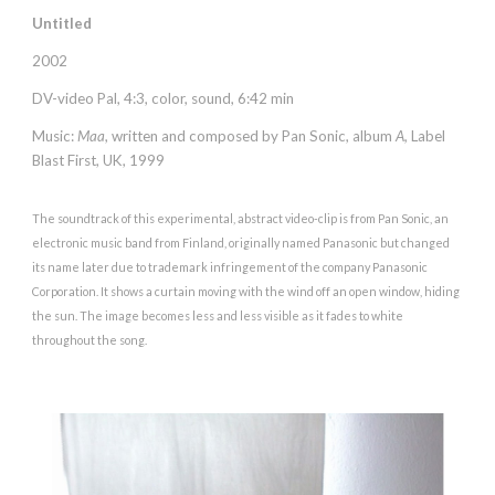
Untitled
2002
DV-video Pal, 4:3, color, sound, 6:42 min
Music:
Maa
, written and composed by
Pan Sonic
, album
A
,
Label
Blast First
, UK,
1999
The soundtrack of this experimental, abstract video-clip is from Pan Sonic, an
electronic music band from Finland, originally named Panasonic but
changed
its name later
due to trademark infringement of the company Panasonic
Corporation. It shows a curtain moving with the wind off an open window, hiding
the sun. The image becomes less and less visible as it fades to white
throughout the song.