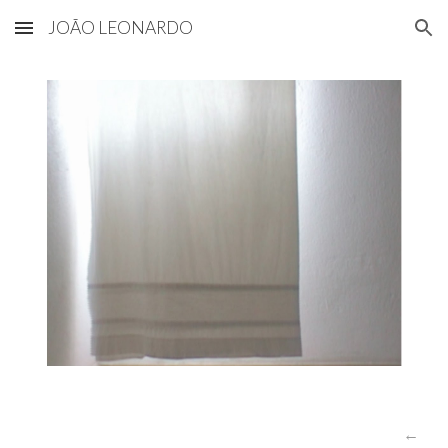
JOÃO LEONARDO
Skip to main content
Skip to navigation
←