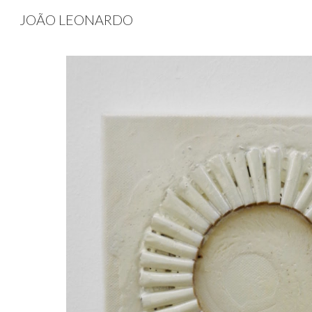
JOÃO LEONARDO
Sk