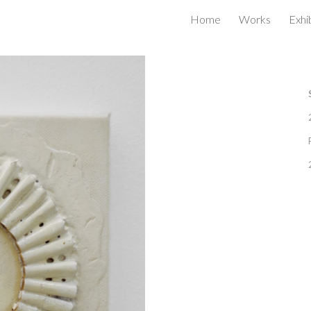
Home
Works
Exhi
ip to main content
Skip to navigat