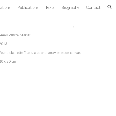
bitions
Publications
Texts
Biography
Contact
ion
←
→
Small White Star #3
2013
Found cigarette filters, glue and spray paint on canvas
20 x 20 cm