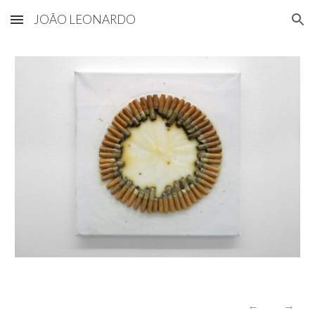
JOÃO LEONARDO
Skip to main content
Skip to navigation
←
→