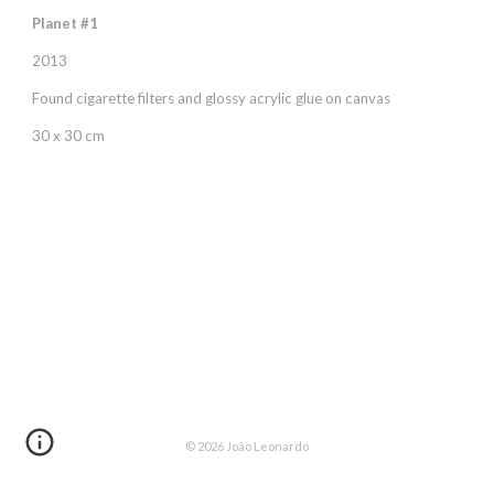
Planet #1
2013
Found cigarette filters and glossy acrylic glue on canvas
30 x 30 cm
© 202
6
João Leonardo