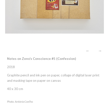
←
→
Notes on Zeno’s Conscience #5 (
C
onfession)
2018
Graphite pencil and ink pen on paper, collage of digital laser print
and masking tape on paper on canvas
40 x 30 cm
Photo: António Coelho