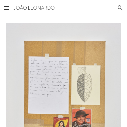
JOÃO LEONARDO
Skip to main content
Skip to navigation