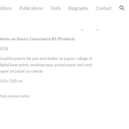
bitions
Publications
Texts
Biography
Contact
ion
←
→
Notes on Zeno’s Conscience #2 (
Promise
)
2018
Graphite pencil, ink pen and shellac on paper, collage of
digital laser prints, masking tape, pastel paper and sand
paper on paper on canvas
150 x 100 cm
Photo: António Coelho