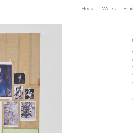
Home
Works
Exhi
ip to main content
Skip to navigat