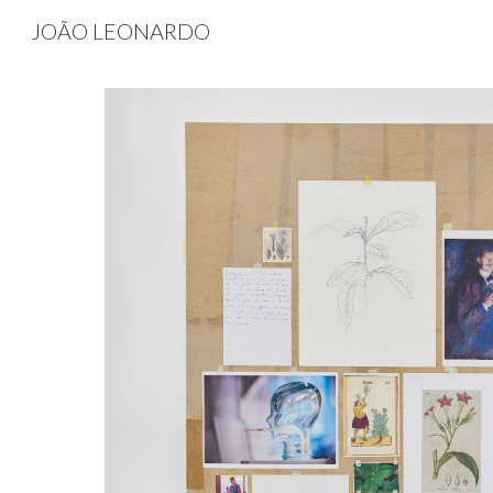
JOÃO LEONARDO
Sk