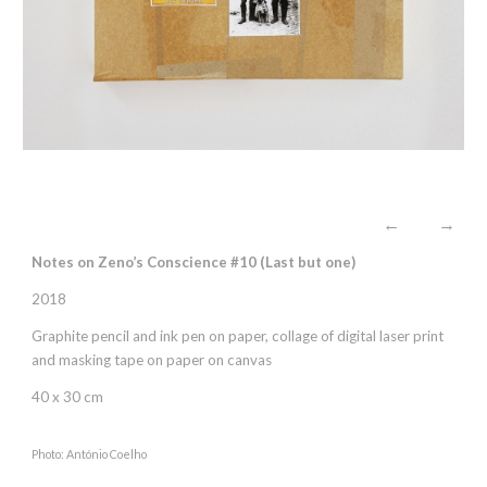
←
→
Notes on Zeno’s Conscience #10 (Last but one)
2018
Graphite pencil and ink pen on paper, collage of digital laser print
and masking tape on paper on canvas
40 x 30 cm
Photo: António Coelho