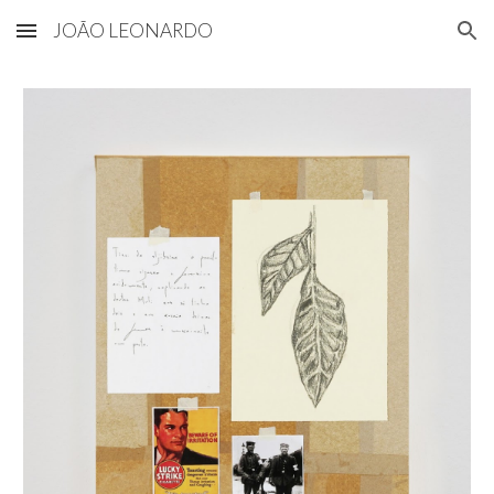
JOÃO LEONARDO
Skip to main content
Skip to navigation