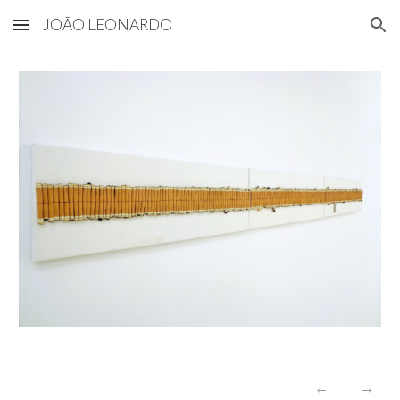
JOÃO LEONARDO
Skip to main content
Skip to navigation
←
→