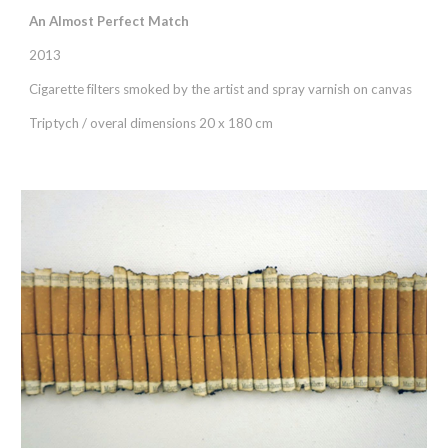
An Almost Perfect Match
2013
Cigarette filters smoked by the artist and spray varnish on canvas
Triptych / overal dimensions 20 x 180 cm