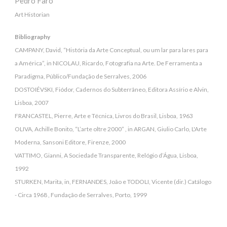
Pedro Faro
Art Historian
Bibliography
CAMPANY, David, “História da Arte Conceptual, ou um lar para lares para
a América”, in NICOLAU, Ricardo, Fotografia na Arte. De Ferramenta a
Paradigma, Público/Fundação de Serralves, 2006
DOSTOIÉVSKI, Fiódor, Cadernos do Subterrâneo, Editora Assírio e Alvin,
Lisboa, 2007
FRANCASTEL, Pierre, Arte e Técnica, Livros do Brasil, Lisboa, 1963
OLIVA, Achille Bonito, “L’arte oltre 2000” , in ARGAN, Giulio Carlo, L'Arte
Moderna, Sansoni Editore, Firenze, 2000
VATTIMO, Gianni, A Sociedade Transparente, Relógio d’Água, Lisboa,
1992
STURKEN, Marita, in, FERNANDES, João e TODOLI, Vicente (dir.) Catálogo
- Circa 1968 , Fundação de Serralves, Porto, 1999