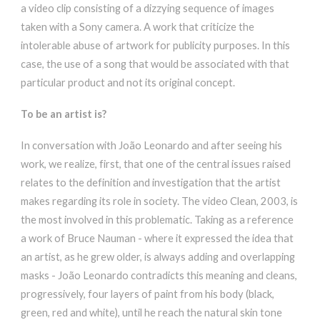
a video clip consisting of a dizzying sequence of images
taken with a Sony camera. A work that criticize the
intolerable abuse of artwork for publicity purposes. In this
case, the use of a song that would be associated with that
particular product and not its original concept.
To be an artist is?
In conversation with João Leonardo and after seeing his
work, we realize, first, that one of the central issues raised
relates to the definition and investigation that the artist
makes regarding its role in society. The video Clean, 2003, is
the most involved in this problematic. Taking as a reference
a work of Bruce Nauman - where it expressed the idea that
an artist, as he grew older, is always adding and overlapping
masks - João Leonardo contradicts this meaning and cleans,
progressively, four layers of paint from his body (black,
green, red and white), until he reach the natural skin tone