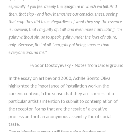
especially if you feel deeply the quagmire in which we fell. And
then, that slap - and how it smashes our consciousness, seeing
that crap they did to us. Regardless of what they say, the essence
is however, that I'm guilty of it all, and even more humiliating, I'm
guilty without sin, so to speak, guilty under the laws of nature,
only. Because, first of all, I am guilty of being smarter than
everyone around me."
Fyodor Dostoyevsky - Notes from Underground
In the essay on art beyond 2000, Achille Bonito Oliva
highlighted the importance of installation work in the
current context, in the sense that they are carriers of a
particular artist's intention to submit to contemplation of
the receptor, forms that are the result of a creative
process and not an anonymous assembly line of social
taste.
The subjective memory will thus gain a fundamental