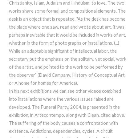
Christianity, Islam, Judaism and Hinduism: to love. The two
works share some formal and compositional elements. The
desk is an object that is repeated. "As the desk has become
the place where one saw, read and wrote about art, it was
perhaps inevitable that it would be included in works of art,
whether in the form of photographs or installations. (...)
While an adaptable significant of intellectual labor, the
secretary put the emphasis on the solitary, yet social, work
of the artist, and pointed to the work to be performed by
the observer” (David Campany, History of Conceptual Art,
or A home for homes for America).
In his next exhibitions we can see other videos combined
into installations where the various issues raised are
developed. The Funeral Party, 2004, is presented in the
exhibition, in Artecontempo, along with Clean, cited above.
The suffering of the body causes a confrontation with
existence. Addictions, dependencies, cycles. A circuit