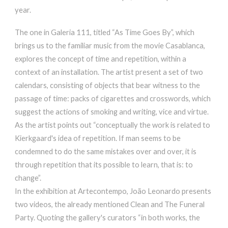
year.
The one in Galeria 111, titled “As Time Goes By”, which
brings us to the familiar music from the movie Casablanca,
explores the concept of time and repetition, within a
context of an installation. The artist present a set of two
calendars, consisting of objects that bear witness to the
passage of time: packs of cigarettes and crosswords, which
suggest the actions of smoking and writing, vice and virtue.
As the artist points out “conceptually the work is related to
Kierkgaard's idea of repetition. If man seems to be
condemned to do the same mistakes over and over, it is
through repetition that its possible to learn, that is: to
change”.
In the exhibition at Artecontempo, João Leonardo presents
two videos, the already mentioned Clean and The Funeral
Party. Quoting the gallery's curators “in both works, the