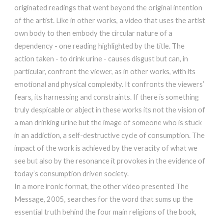
originated readings that went beyond the original intention
of the artist. Like in other works, a video that uses the artist
own body to then embody the circular nature of a
dependency - one reading highlighted by the title. The
action taken - to drink urine - causes disgust but can, in
particular, confront the viewer, as in other works, with its
emotional and physical complexity. It confronts the viewers’
fears, its harnessing and constraints. If there is something
truly despicable or abject in these works its not the vision of
a man drinking urine but the image of someone who is stuck
in an addiction, a self-destructive cycle of consumption. The
impact of the work is achieved by the veracity of what we
see but also by the resonance it provokes in the evidence of
today’s consumption driven society.
In a more ironic format, the other video presented The
Message, 2005, searches for the word that sums up the
essential truth behind the four main religions of the book,