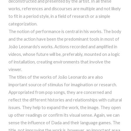
deconstructed and presented by the artist. In all these
works, references and discourses are multiple and not likely
to fit in a period style, in a field of research or a simple
categorization.
The notion of performance is central in his works. The body
and the action have been the predominant tools in most of
João Leonardo's works. Actions recorded and amplified in
videos, whose future will be, preferably, mounted on a logic
of installation, creating environments that involve the
viewer.
The titles of the works of João Leonardo are also
important source of stimulus for imagination or research.
Appropriated from pop songs, they are concerned and
reflect the different histories and relationships with cultural
issues. They help to expand the work, the image. They open
up other readings or confirm its visual sense. Again, we can
sense the influence of Dada and their language games. The
title, not improving the work is, however, an important area