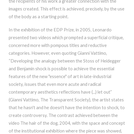
the recipients of his work a greater connection with the
images created. This effect is achieved, precisely, by the use
of the body as a starting point.
In the exhibition of the EDP Prize, in 2005, Leonardo
presented two videos which prompted a superficial critique,
concerned more with pompous titles and reductive
categories. However, even quoting Gianni Vattimo,
“Developing the analogy between the Stoss of Heidegger
and Benjamin shock is possible to achieve the essential
features of the new "essence" of art in late-industrial
society, issues that even more acute and radical
contemporary aesthetics reflections have (...) let out”
(Gianni Vattimo, The Transparent Society), the artist states
that he hasn't and he doesn't have the intention to shock, to
create controversy. The contrast achieved between the
video The hair of the dog, 2004, with the space and concept
of the institutional exhibition where the piece was showed,