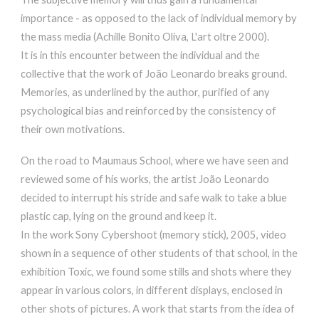
importance - as opposed to the lack of individual memory by
the mass media (Achille Bonito Oliva, L'art oltre 2000).
It is in this encounter between the individual and the
collective that the work of João Leonardo breaks ground.
Memories, as underlined by the author, purified of any
psychological bias and reinforced by the consistency of
their own motivations.
On the road to Maumaus School, where we have seen and
reviewed some of his works, the artist João Leonardo
decided to interrupt his stride and safe walk to take a blue
plastic cap, lying on the ground and keep it.
In the work Sony Cybershoot (memory stick), 2005, video
shown in a sequence of other students of that school, in the
exhibition Toxic, we found some stills and shots where they
appear in various colors, in different displays, enclosed in
other shots of pictures. A work that starts from the idea of