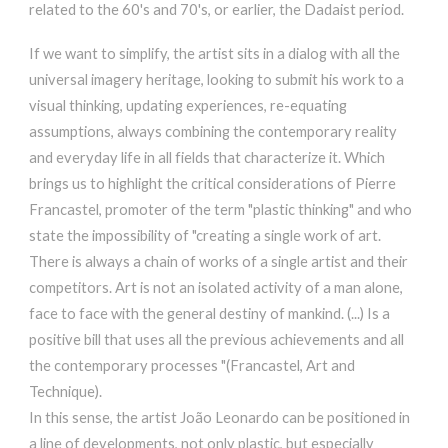
related to the 60's and 70's, or earlier, the Dadaist period.
If we want to simplify, the artist sits in a dialog with all the
universal imagery heritage, looking to submit his work to a
visual thinking, updating experiences, re-equating
assumptions, always combining the contemporary reality
and everyday life in all fields that characterize it. Which
brings us to highlight the critical considerations of Pierre
Francastel, promoter of the term "plastic thinking" and who
state the impossibility of "creating a single work of art.
There is always a chain of works of a single artist and their
competitors. Art is not an isolated activity of a man alone,
face to face with the general destiny of mankind. (...) Is a
positive bill that uses all the previous achievements and all
the contemporary processes "(Francastel, Art and
Technique).
In this sense, the artist João Leonardo can be positioned in
a line of developments, not only plastic, but especially