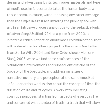
design and advertising, by its techniques, materials and type
of media used in it, Leonardo takes the human body as a
tool of communication, without passing any other message
then the simple image itself, invading the public space with
art, in an intrusive process analogous to the seductive logic
of advertising. Untitled-974 its a piece from 2003. It
initiates a critical reflection about mass communication, that
will be developed in others projects - the video One Letter
from Sol Le Witt, 2004, and Sony Cybershoot (Memory
Stick), 2005, were we find some reminiscences of the
Situationist interventions and subsequent critique of the
Society of the Spectacle, and addressing issues of
narrative, memory and perception at the same time. But
João Leonardo's work is also about the concept of time, the
duration of life and its cycles. A work with liberating
cognitive purposes, starting from aspects of everyday life
and concerned with the idea of truth - a truth that will allow