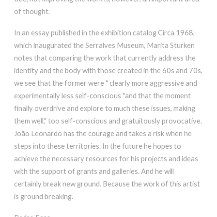
of thought.
In an essay published in the exhibition catalog Circa 1968,
which inaugurated the Serralves Museum, Marita Sturken
notes that comparing the work that currently address the
identity and the body with those created in the 60s and 70s,
we see that the former were " clearly more aggressive and
experimentally less self-conscious "and that the moment
finally overdrive and explore to much these issues, making
them well," too self-conscious and gratuitously provocative.
João Leonardo has the courage and takes a risk when he
steps into these territories. In the future he hopes to
achieve the necessary resources for his projects and ideas
with the support of grants and galleries. And he will
certainly break new ground. Because the work of this artist
is ground breaking.