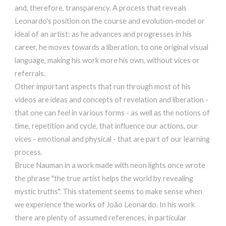
and, therefore, transparency. A process that reveals
Leonardo's position on the course and evolution-model or
ideal of an artist: as he advances and progresses in his
career, he moves towards a liberation, to one original visual
language, making his work more his own, without vices or
referrals.
Other important aspects that run through most of his
videos are ideas and concepts of revelation and liberation -
that one can feel in various forms - as well as the notions of
time, repetition and cycle, that influence our actions, our
vices - emotional and physical - that are part of our learning
process.
Bruce Nauman in a work made with neon lights once wrote
the phrase "the true artist helps the world by revealing
mystic truths". This statement seems to make sense when
we experience the works of João Leonardo. In his work
there are plenty of assumed references, in particular