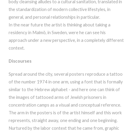
body cleansing alludes to a cultural sanitation, translated in
the standardization of modern collective lifestyles, in
general, and personal relationships in particular.
In the near future the artist is thinking about taking a
residency in Malmö, in Sweden, were he can see his
approach under a new perspective, in a completely different
context.
Discourses
Spread around the city, several posters reproduce a tattoo
of the number 1974 in one arm, using a font that is formally
similar to the Hebrew alphabet - and here one can think of
the images of tattooed arms of Jewish prisoners in
concentration camps as a visual and conceptual reference.
The arm in the posters is of the artist himself and this work
represents, straight away, one ending and one beginning.
Nurtured by the labor context that he came from, graphic