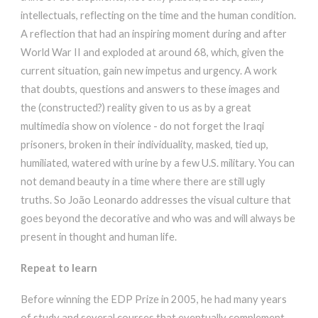
intellectuals, reflecting on the time and the human condition.
A reflection that had an inspiring moment during and after
World War II and exploded at around 68, which, given the
current situation, gain new impetus and urgency. A work
that doubts, questions and answers to these images and
the (constructed?) reality given to us as by a great
multimedia show on violence - do not forget the Iraqi
prisoners, broken in their individuality, masked, tied up,
humiliated, watered with urine by a few U.S. military. You can
not demand beauty in a time where there are still ugly
truths. So João Leonardo addresses the visual culture that
goes beyond the decorative and who was and will always be
present in thought and human life.
Repeat to learn
Before winning the EDP Prize in 2005, he had many years
of study and several courses that eventually complement