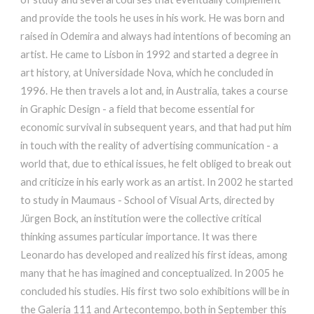
and provide the tools he uses in his work. He was born and
raised in Odemira and always had intentions of becoming an
artist. He came to Lisbon in 1992 and started a degree in
art history, at Universidade Nova, which he concluded in
1996. He then travels a lot and, in Australia, takes a course
in Graphic Design - a field that become essential for
economic survival in subsequent years, and that had put him
in touch with the reality of advertising communication - a
world that, due to ethical issues, he felt obliged to break out
and criticize in his early work as an artist. In 2002 he started
to study in Maumaus - School of Visual Arts, directed by
Jürgen Bock, an institution were the collective critical
thinking assumes particular importance. It was there
Leonardo has developed and realized his first ideas, among
many that he has imagined and conceptualized. In 2005 he
concluded his studies. His first two solo exhibitions will be in
the Galeria 111 and Artecontempo, both in September this