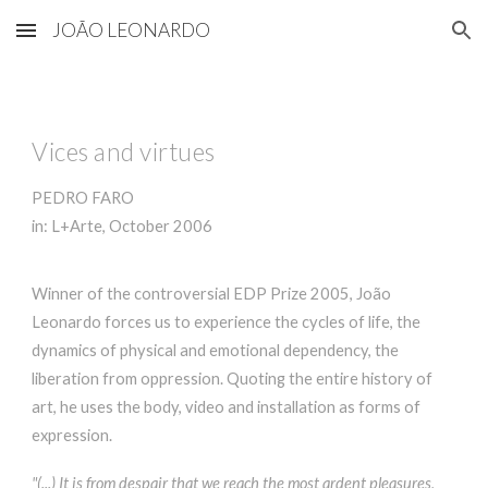
JOÃO LEONARDO
Skip to main content
Skip to navigation
Vices and virtues
PEDRO FARO
in: L+Arte, October 2006
Winner of the controversial EDP Prize 2005, João
Leonardo forces us to experience the cycles of life, the
dynamics of physical and emotional dependency, the
liberation from oppression. Quoting the entire history of
art, he uses the body, video and installation as forms of
expression.
"(...) It is from despair that we reach the most ardent pleasures,