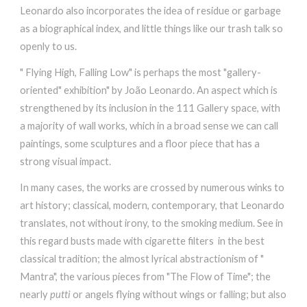
Leonardo also incorporates the idea of residue or garbage
as a biographical index, and little things like our trash talk so
openly to us.
" Flying High, Falling Low" is perhaps the most "gallery-
oriented" exhibition" by João Leonardo. An aspect which is
strengthened by its inclusion in the 111 Gallery space, with
a majority of wall works, which in a broad sense we can call
paintings, some sculptures and a floor piece that has a
strong visual impact.
In many cases, the works are crossed by numerous winks to
art history; classical, modern, contemporary, that Leonardo
translates, not without irony, to the smoking medium. See in
this regard busts made ​​with cigarette filters in the best
classical tradition; the almost lyrical abstractionism of "
Mantra", the various pieces from "The Flow of Time"; the
nearly
putti
or angels flying without wings or falling; but also