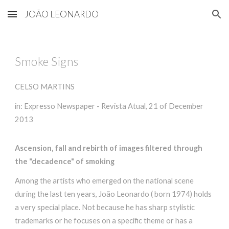
JOÃO LEONARDO
Skip to main content
Skip to navigation
Smoke Signs
CELSO MARTINS
in: Expresso Newspaper - Revista Atual, 21 of December
2013
Ascension, fall and rebirth of images filtered through
the "decadence" of smoking
Among the artists who emerged on the national scene
during the last ten years, João Leonardo ( born 1974) holds
a very special place. Not because he has sharp stylistic
trademarks or he focuses on a specific theme or has a