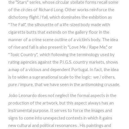
the "Stars" series, whose circular stellate forms recall some
of the circles of Richard Long. Other works reinforce the
dichotomy flight / fall, which dominates the exhibition as
"The Fall", the silhouette of a life-sized body made with
cigarette butts that extends on the gallery floor in the
manner of a crime scene outline of a victim's body. The idea
of ​​rise and fall is also present in "Love Me / Rape Me," or
"Toxic Country", which following the terminology used by
rating agencies against the P.I.G.S. country markets, shows
a map of a vicious and dependent Portugal. In fact, the idea
is to widen a supranational scale to the logic: we / others,
pure / impure, that we have seen in the antismoking crusade.
João Leonardo does not neglect the formal aspects in the
production of the artwork, but this aspect always has an
instrumental purpose. It serves to force the images and
signs to come into unexpected contexts in which it gains
new cultural and political resonances . His paintings and