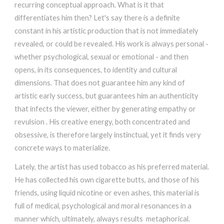
recurring conceptual approach. What is it that
differentiates him then? Let's say there is a definite
constant in his artistic production that is not immediately
revealed, or could be revealed. His work is always personal -
whether psychological, sexual or emotional - and then
opens, in its consequences, to identity and cultural
dimensions. That does not guarantee him any kind of
artistic early success, but guarantees him an authenticity
that infects the viewer, either by generating empathy or
revulsion . His creative energy, both concentrated and
obsessive, is therefore largely instinctual, yet it finds very
concrete ways to materialize.
Lately, the artist has used tobacco as his preferred material.
He has collected his own cigarette butts, and those of his
friends, using liquid nicotine or even ashes, this material is
full of medical, psychological and moral resonances in a
manner which, ultimately, always results metaphorical.