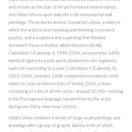
and virtues as the star of his performance-based videos,
and Vidal reflects upon daily life in his monumental wall
paintings. Three works anchor Leonardo’s show: a video in
which the artist is seen smoking and finishing crossword
puzzles, and a sculpture and a painting that likewise
document these activities, albeit idiosyncratically.
Calendário I (Calendar I), 1996–2006, incorporates 3,600
identical cigarette packs and is divided into ten segments,
each corresponding to a year; Calendário II (Calendar II),
2003–2006, contains 1,008 completed crosswords; both
relate to Lista de Verbos (List of Verbs), 2006, a chart
consisting of a list of all the verbs—around 12,500—existing
in the Portuguese language, handwritten by the artist
during one thirty-nine-hour stretch.
Vidal’s show combines a series of large-scale paintings and
drawings with a group of graphic diaries, both of which