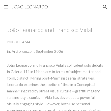
JOÃO LEONARDO
Skip to main content
Skip to navigation
João Leonardo and Francisco Vidal
MIGUEL AMADO
in: Artforum.com, September 2006
João Leonardo and Francisco Vidal’s coincident solo debuts
in Galeria 111 in Lisbon are, in terms of subject matter and
form, distinct: Mining post-Minimalist serial strategies,
Leonardo examines the poetics of time in a Conceptual
manner; inspired by street visual culture —graffiti imagery,
fanzine-style comics — Vidal has developed a powerful,
visually engaging style. However, both use personal
experience as source material. Leonardo explores his vices