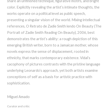
share an unfinished technique, figurative motifs, and bright
color. Explicitly revealing the artist’s intimate thoughts, the
works operate on a political level as public speech,
presenting a singular vision of the world. Mixing intellectual
references, O Retrato de Zadie Smith lendo On Beauty (The
Portrait of Zadie Smith Reading On Beauty), 2006, best
demonstrates the artist’s ability: a rough depiction of this
emerging British writer, born to a Jamaican mother, whose
novels express the sense of displacement, rooted in
ethnicity, that marks contemporary existence. Vidal’s
cacophony of pictures contrasts with the pristine language
underlying Leonardo’s approach, yet both artists examine
conceptions of self as a basis for artistic practice with
sophistication.
Miguel Amado
Curator and critic