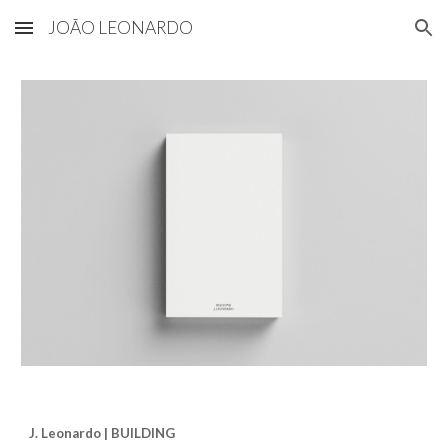
JOÃO LEONARDO
Skip to main content
Skip to navigation
J. Leonardo | BUILDING