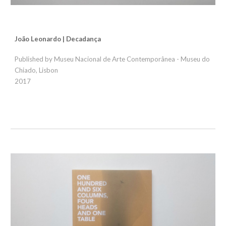
João Leonardo | Decadança
Published by Museu Nacional de Arte Contemporânea - Museu do
Chiado, Lisbon
2017