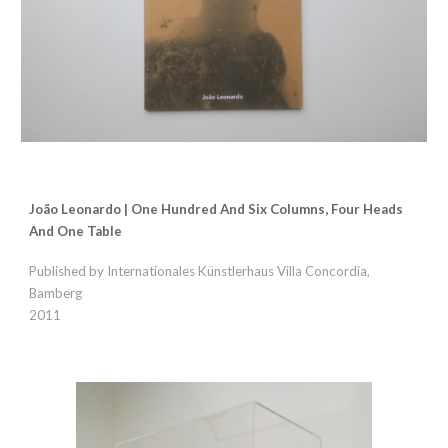
João Leonardo | One Hundred And Six Columns, Four Heads
And One Table
Published by Internationales Künstlerhaus Villa Concordia,
Bamberg
2011