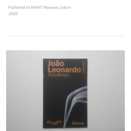
Published by MAAT Museum, Lisbon
2020